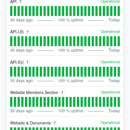
Operational
API
?
30
days ago
100
% uptime
Today
Operational
API-US
?
30
days ago
100
% uptime
Today
Operational
API-EU
?
30
days ago
100
% uptime
Today
Operational
Website Members Section
?
30
days ago
100
% uptime
Today
Operational
Website & Documents
?