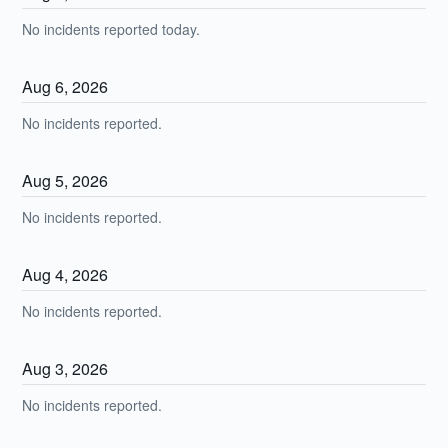
No incidents reported today.
Aug
6
,
2026
No incidents reported.
Aug
5
,
2026
No incidents reported.
Aug
4
,
2026
No incidents reported.
Aug
3
,
2026
No incidents reported.