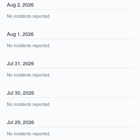
Aug
2
,
2026
No incidents reported.
Aug
1
,
2026
No incidents reported.
Jul
31
,
2026
No incidents reported.
Jul
30
,
2026
No incidents reported.
Jul
29
,
2026
No incidents reported.