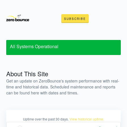
SUBSCRIBE
All Systems Operational
About This Site
Get an update on ZeroBounce's system performance with real-
time and historical data. Scheduled maintenance and reports
can be found here with dates and times.
Uptime over the past
30
days.
View historical uptime.