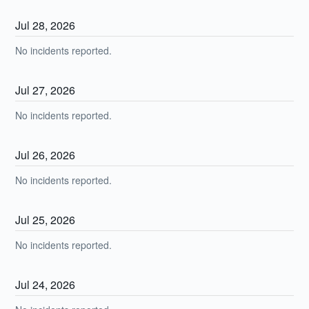
Jul
28
,
2026
No incidents reported.
Jul
27
,
2026
No incidents reported.
Jul
26
,
2026
No incidents reported.
Jul
25
,
2026
No incidents reported.
Jul
24
,
2026