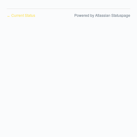
Current Status
Powered by Atlassian Statuspage
←