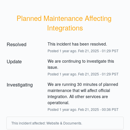
Planned Maintenance Affecting 
Integrations
Resolved
This incident has been resolved.
Posted
1
year ago.
Feb
21
,
2025
-
01:29
PST
Update
We are continuing to investigate this 
issue.
Posted
1
year ago.
Feb
21
,
2025
-
01:29
PST
Investigating
We are running 30 minutes of planned 
maintenance that will affect official 
integration. All other services are 
operational.
Posted
1
year ago.
Feb
21
,
2025
-
00:36
PST
This incident affected: Website & Documents.