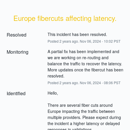
Europe fibercuts affecting latency.
Resolved
This incident has been resolved.
Posted
2
years ago.
Nov
06
,
2024
-
10:02
PST
Monitoring
A partial fix has been implemented and 
we are working on re-routing and 
balance the traffic to recover the latency. 
More updates once the fibercut has been 
resolved.
Posted
2
years ago.
Nov
06
,
2024
-
08:06
PST
Identified
Hello,
There are several fiber cuts around 
Europe impacting the traffic between 
multiple providers. Please expect during 
the incident a higher latency or delayed 
responses in validations.