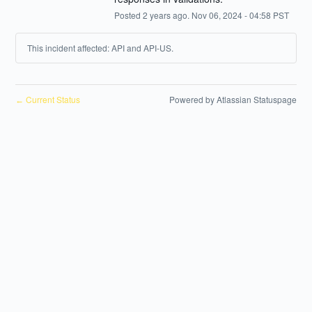
Posted
2
years ago.
Nov
06
,
2024
-
04:58
PST
This incident affected: API and API-US.
Current Status
Powered by Atlassian Statuspage
←